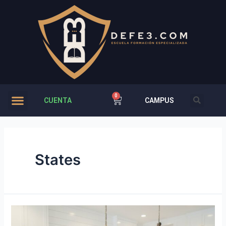
CUENTA
CAMPUS
States