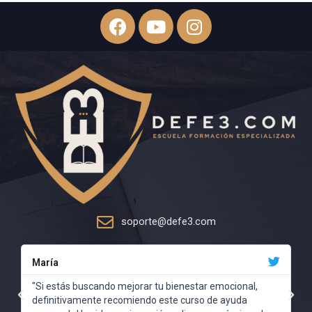
soporte@defe3.com
María
"Si estás buscando mejorar tu bienestar emocional,
definitivamente recomiendo este curso de ayuda