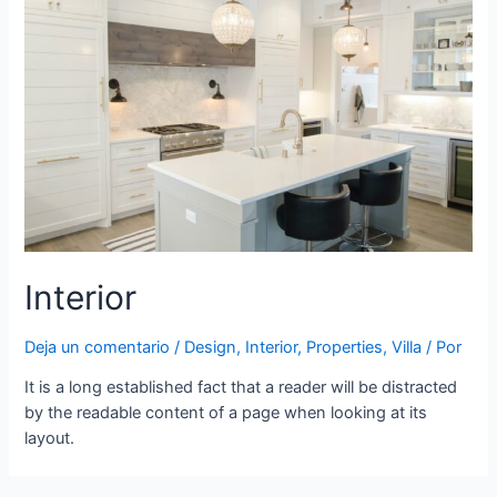
Interior
Deja un comentario
/
Design
,
Interior
,
Properties
,
Villa
/ Por
It is a long established fact that a reader will be distracted
by the readable content of a page when looking at its
layout.